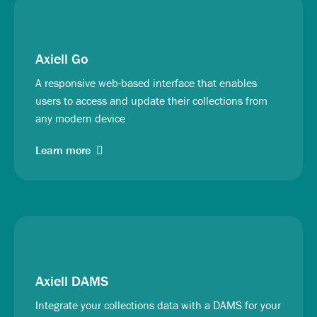
Axiell Go
A responsive web-based interface that enables
users to access and update their collections from
any modern device
Learn more
Axiell DAMS
Integrate your collections data with a DAMS for your