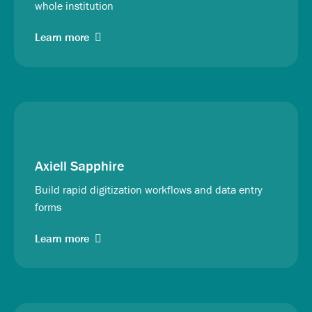
whole institution
Learn more
Axiell Sapphire
Build rapid digitization workflows and data entry
forms
Learn more