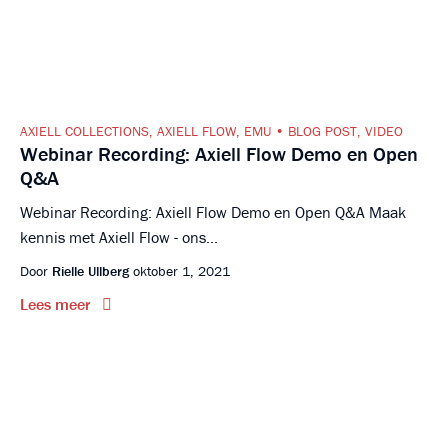
AXIELL COLLECTIONS
,
AXIELL FLOW
,
EMU
BLOG POST
,
VIDEO
Webinar Recording: Axiell Flow Demo en Open
Q&A
Webinar Recording: Axiell Flow Demo en Open Q&A Maak
kennis met Axiell Flow - ons...
Door
Rielle Ullberg
oktober 1, 2021
Lees meer