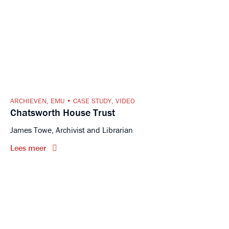
ARCHIEVEN
,
EMU
CASE STUDY
,
VIDEO
Chatsworth House Trust
James Towe, Archivist and Librarian
Lees meer