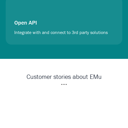
Open API
Integrate with and connect to 3rd party solutions
Customer stories about EMu