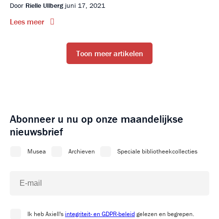
Door
Rielle Ullberg
juni 17, 2021
Lees meer
Toon meer artikelen
Abonneer u nu op onze maandelijkse
nieuwsbrief