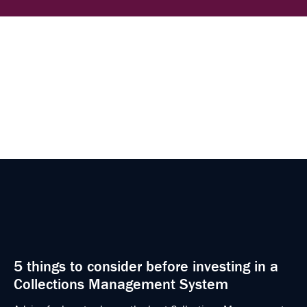
5 things to consider before investing in a
Collections Management System