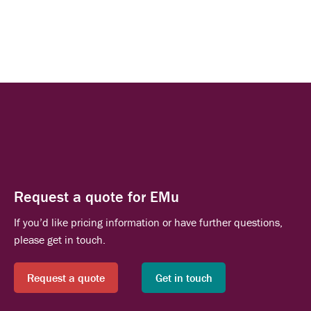
Request a quote for EMu
If you’d like pricing information or have further questions,
please get in touch.
Request a quote
Get in touch