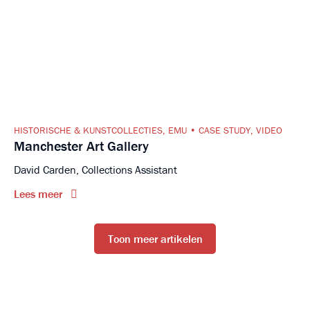
HISTORISCHE & KUNSTCOLLECTIES
,
EMU
CASE STUDY
,
VIDEO
Manchester Art Gallery
David Carden, Collections Assistant
Lees meer
Toon meer artikelen