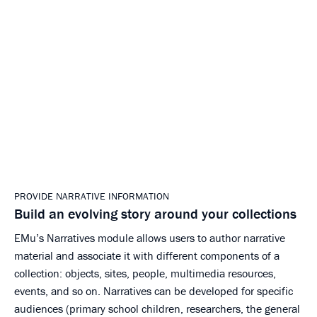
PROVIDE NARRATIVE INFORMATION
Build an evolving story around your collections
EMu’s Narratives module allows users to author narrative
material and associate it with different components of a
collection: objects, sites, people, multimedia resources,
events, and so on. Narratives can be developed for specific
audiences (primary school children, researchers, the general