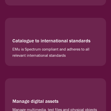
Catalogue to international standards
EMu is Spectrum compliant and adheres to all
relevant international standards
Manage digital assets
Manage multimedia, text files and physical objects