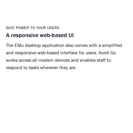
GIVE POWER TO YOUR USERS
A responsive web-based UI
The EMu desktop application also comes with a simplified
and responsive web-based interface for users. Axiell Go
works across all modern devices and enables staff to
respond to tasks wherever they are.