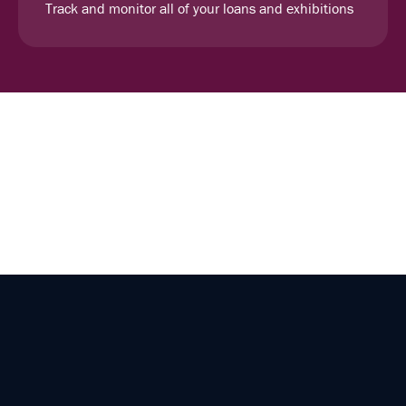
Track and monitor all of your loans and exhibitions