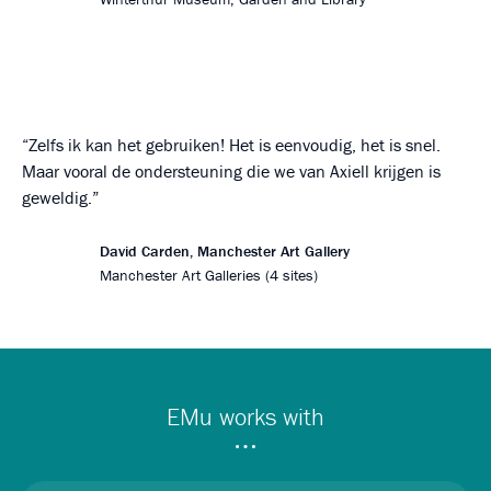
Zelfs ik kan het gebruiken! Het is eenvoudig, het is snel.
Maar vooral de ondersteuning die we van Axiell krijgen is
geweldig.
David Carden, Manchester Art Gallery
Manchester Art Galleries (4 sites)
EMu works with