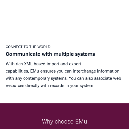
CONNECT TO THE WORLD
Communicate with multiple systems
With rich XML-based import and export
capabilities, EMu ensures you can interchange information
with any contemporary systems. You can also associate web
resources directly with records in your system.
Why choose EMu