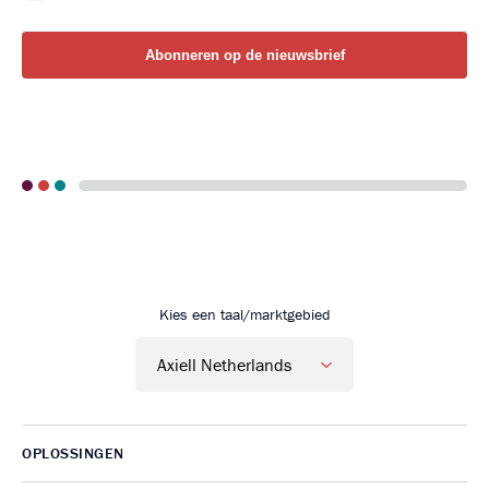
Go to Axiell Nederland home
Kies een taal/marktgebied
OPLOSSINGEN