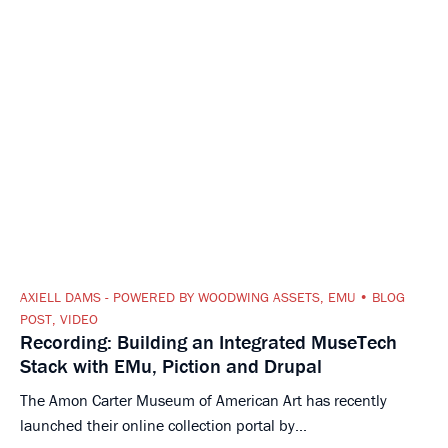
AXIELL DAMS - POWERED BY WOODWING ASSETS
,
EMU
BLOG
POST
,
VIDEO
Recording: Building an Integrated MuseTech
Stack with EMu, Piction and Drupal
The Amon Carter Museum of American Art has recently
launched their online collection portal by...