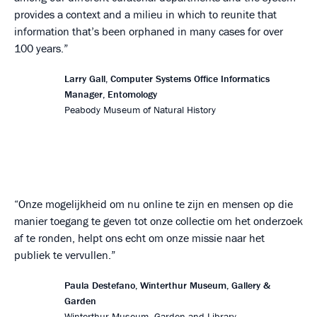
provides a context and a milieu in which to reunite that
information that’s been orphaned in many cases for over
100 years.
Larry Gall, Computer Systems Office Informatics
Manager, Entomology
Peabody Museum of Natural History
Onze mogelijkheid om nu online te zijn en mensen op die
manier toegang te geven tot onze collectie om het onderzoek
af te ronden, helpt ons echt om onze missie naar het
publiek te vervullen.
Paula Destefano, Winterthur Museum, Gallery &
Garden
Winterthur Museum, Garden and Library