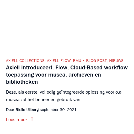
AXIELL COLLECTIONS
,
AXIELL FLOW
,
EMU
BLOG POST
,
NIEUWS
Axiell introduceert: Flow, Cloud-Based workflow
toepassing voor musea, archieven en
bibliotheken
Deze, als eerste, volledig geïntegreerde oplossing voor o.a.
musea zal het beheer en gebruik van...
Door
Rielle Ullberg
september 30, 2021
Lees meer