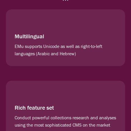
Multilingual
EMu supports Unicode as well as right-to-left
languages (Arabic and Hebrew)
Rich feature set
Conduct powerful collections research and analyses
using the most sophisticated CMS on the market