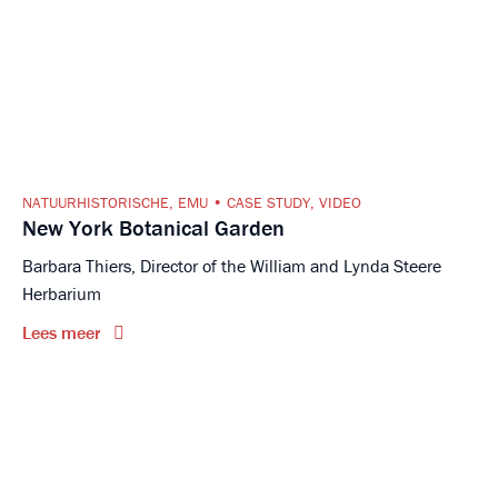
NATUURHISTORISCHE
,
EMU
CASE STUDY
,
VIDEO
New York Botanical Garden
Barbara Thiers, Director of the William and Lynda Steere
Herbarium
Lees meer