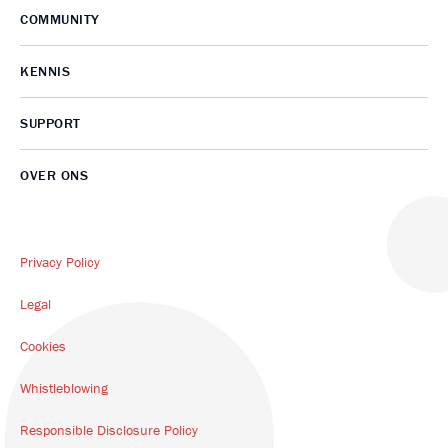
COMMUNITY
KENNIS
SUPPORT
OVER ONS
Privacy Policy
Legal
Cookies
Whistleblowing
Responsible Disclosure Policy