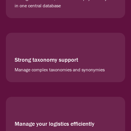
in one central database
Strong taxonomy support
Manage complex taxonomies and synonymies
Manage your logistics efficiently