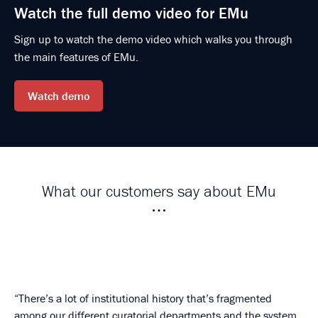
Watch the full demo video for EMu
Sign up to watch the demo video which walks you through
the main features of EMu.
Watch demo
What our customers say about EMu
There’s a lot of institutional history that’s fragmented
among our different curatorial departments and the system