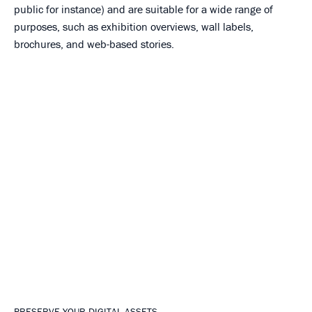
public for instance) and are suitable for a wide range of
purposes, such as exhibition overviews, wall labels,
brochures, and web-based stories.
PRESERVE YOUR DIGITAL ASSETS