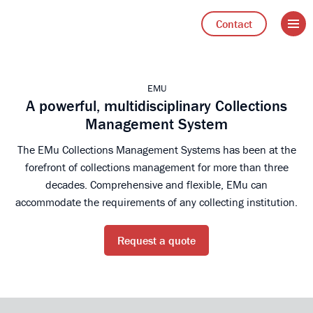
Open 
Go to Axiell Nederland home
Contact
EMU
A powerful, multidisciplinary Collections
Management System
The EMu Collections Management Systems has been at the
forefront of collections management for more than three
decades. Comprehensive and flexible, EMu can
accommodate the requirements of any collecting institution.
Request a quote