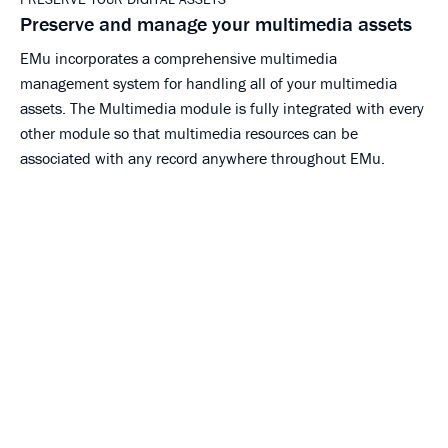
Preserve and manage your multimedia assets
EMu incorporates a comprehensive multimedia
management system for handling all of your multimedia
assets. The Multimedia module is fully integrated with every
other module so that multimedia resources can be
associated with any record anywhere throughout EMu.