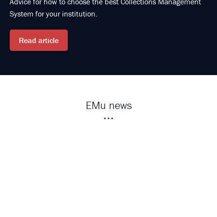
Advice for how to choose the best Collections Management
System for your institution.
Read article
EMu news