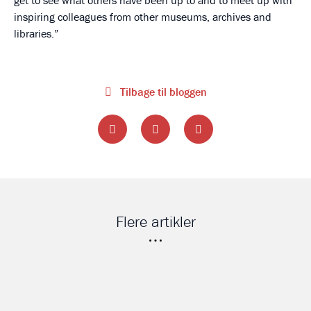
get to see what others have been up to and to meet up with
inspiring colleagues from other museums, archives and
libraries.
Tilbage til bloggen
Flere artikler