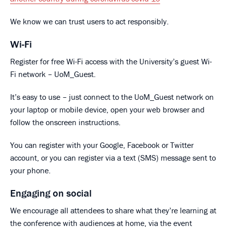
We know we can trust users to act responsibly.
Wi-Fi
Register for free Wi-Fi access with the University’s guest Wi-
Fi network – UoM_Guest.
It’s easy to use – just connect to the UoM_Guest network on
your laptop or mobile device, open your web browser and
follow the onscreen instructions.
You can register with your Google, Facebook or Twitter
account, or you can register via a text (SMS) message sent to
your phone.
Engaging on social
We encourage all attendees to share what they’re learning at
the conference with audiences at home, via the event