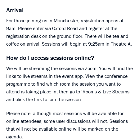
Arrival
For those joining us in Manchester, registration opens at
9am. Please enter via Oxford Road and register at the
registration desk on the ground floor. There will be tea and
coffee on arrival. Sessions will begin at 9:25am in Theatre A.
How do I access sessions online?
We will be streaming the sessions via Zoom. You will find the
links to live streams in the event app. View the conference
programme to find which room the session you want to
attend is taking place in, then go to ‘Rooms & Live Streams’
and click the link to join the session.
Please note, although most sessions will be available for
online attendees, some user discussions will not. Sessions
that will not be available online will be marked on the
agenda.