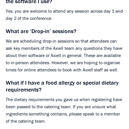
the software I use?
Yes, you are welcome to attend any session across day 1 and
day 2 of the conference.
What are ‘Drop-in’ sessions?
We are scheduling drop-in sessions so that attendees can
ask key members of the Axiell team any questions they have
about their software or Axiell in general. These are available
to in-person attendees. However, we are hoping to organise
times for online attendees to book with Axiell staff as well.
What if I have a food allergy or special dietary
requirements?
The dietary requirements you gave us when registering have
been passed to the catering team. If you are unsure what
ingredients something contains, please speak to a member
of the catering team.