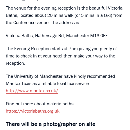
The venue for the evening reception is the beautiful Victoria
Baths, located about 20 mins walk (or 5 mins in a taxi) from
the Conference venue. The address is:
Victoria Baths, Hathersage Rd, Manchester M13 0FE
The Evening Reception starts at 7pm giving you plenty of
time to check in at your hotel then make your way to the
reception.
The University of Manchester have kindly recommended
Mantax Taxis as a reliable local taxi service:
http://www.mantax.co.uk/
Find out more about Victoria baths:
https://victoriabaths.org.uk
There will be a photographer on site