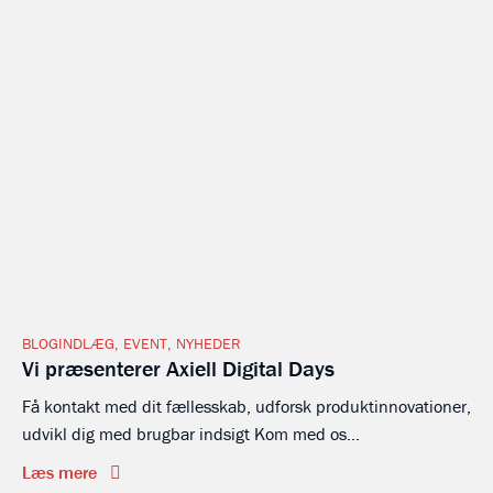
BLOGINDLÆG
,
EVENT
,
NYHEDER
Vi præsenterer Axiell Digital Days
Få kontakt med dit fællesskab, udforsk produktinnovationer,
udvikl dig med brugbar indsigt Kom med os...
Læs mere