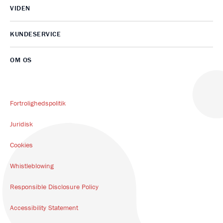
VIDEN
KUNDESERVICE
OM OS
Fortrolighedspolitik
Juridisk
Cookies
Whistleblowing
Responsible Disclosure Policy
Accessibility Statement