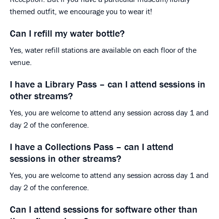
themed outfit, we encourage you to wear it!
Can I refill my water bottle?
Yes, water refill stations are available on each floor of the
venue.
I have a Library Pass – can I attend sessions in
other streams?
Yes, you are welcome to attend any session across day 1 and
day 2 of the conference.
I have a Collections Pass – can I attend
sessions in other streams?
Yes, you are welcome to attend any session across day 1 and
day 2 of the conference.
Can I attend sessions for software other than