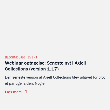
BLOGINDLÆG
,
EVENT
Webinar optagelse: Seneste nyt i Axiell
Collections (version 1.17)
Den seneste version af Axiell Collections blev udgivet for blot
et par uger siden. Nogle...
Læs mere