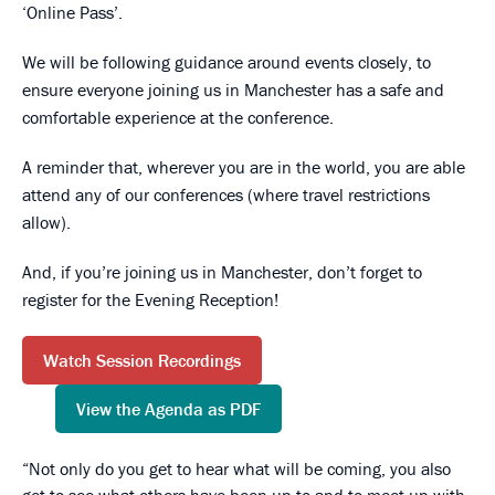
‘Online Pass’.
We will be following guidance around events closely, to
ensure everyone joining us in Manchester has a safe and
comfortable experience at the conference.
A reminder that, wherever you are in the world, you are able
attend any of our conferences (where travel restrictions
allow).
And, if you’re joining us in Manchester, don’t forget to
register for the Evening Reception!
Watch Session Recordings
View the Agenda as PDF
Not only do you get to hear what will be coming, you also