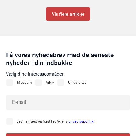
Vis flere artikler
Få vores nyhedsbrev med de seneste
nyheder i din indbakke
Vælg dine interesseområder: