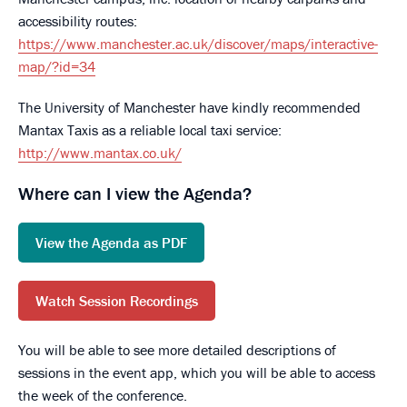
accessibility routes:
https://www.manchester.ac.uk/discover/maps/interactive-
map/?id=34
The University of Manchester have kindly recommended
Mantax Taxis as a reliable local taxi service:
http://www.mantax.co.uk/
Where can I view the Agenda?
View the Agenda as PDF
Watch Session Recordings
You will be able to see more detailed descriptions of
sessions in the event app, which you will be able to access
the week of the conference.