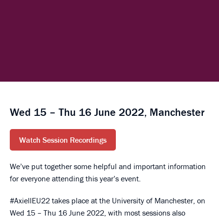
Wed 15 – Thu 16 June 2022, Manchester
Watch Session Recordings
We’ve put together some helpful and important information
for everyone attending this year’s event.
#AxiellEU22 takes place at the University of Manchester, on
Wed 15 – Thu 16 June 2022, with most sessions also