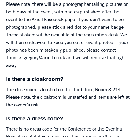
Please note, there will be a photographer taking pictures on
both days of the event, with photos published after the
event to the Axiell Facebook page. If you don’t want to be
photographed, please stick a red dot to your name badge.
These stickers will be available at the registration desk. We
will then endeavour to keep you out of event photos. If your
photo has been mistakenly published, please contact
Thomas.gregory@axiell.co.uk and we will remove that right
away.
Is there a cloakroom?
The cloakroom is located on the third floor, Room 3.214.
Please note, the cloakroom is unstaffed and items are left at
the owner’s risk.
Is there a dress code?
There is no dress code for the Conference or the Evening
Reception. But if you have a particular museum/library