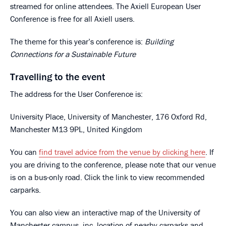
streamed for online attendees. The Axiell European User
Conference is free for all Axiell users.
The theme for this year’s conference is:
Building
Connections for a Sustainable Future
Travelling to the event
The address for the User Conference is:
University Place, University of Manchester, 176 Oxford Rd,
Manchester M13 9PL, United Kingdom
You can
find travel advice from the venue by clicking here
. If
you are driving to the conference, please note that our venue
is on a bus-only road. Click the link to view recommended
carparks.
You can also view an interactive map of the University of
Manchester campus, inc. location of nearby carparks and