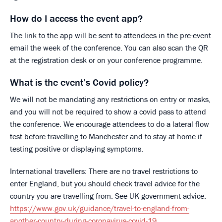
How do I access the event app?
The link to the app will be sent to attendees in the pre-event
email the week of the conference. You can also scan the QR
at the registration desk or on your conference programme.
What is the event’s Covid policy?
We will not be mandating any restrictions on entry or masks,
and you will not be required to show a covid pass to attend
the conference. We encourage attendees to do a lateral flow
test before travelling to Manchester and to stay at home if
testing positive or displaying symptoms.
International travellers: There are no travel restrictions to
enter England, but you should check travel advice for the
country you are travelling from. See UK government advice:
https://www.gov.uk/guidance/travel-to-england-from-
another-country-during-coronavirus-covid-19