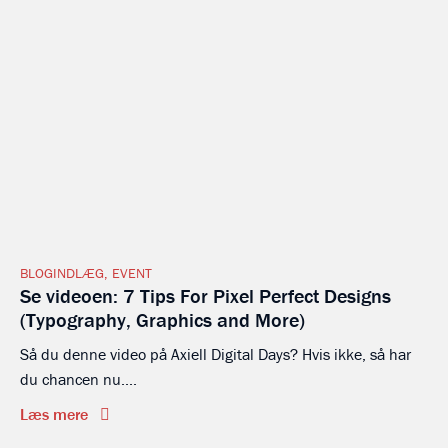
BLOGINDLÆG
,
EVENT
Se videoen: 7 Tips For Pixel Perfect Designs
(Typography, Graphics and More)
Så du denne video på Axiell Digital Days? Hvis ikke, så har
du chancen nu....
Læs mere