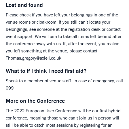
Lost and found
Please check if you have left your belongings in one of the
venue rooms or cloakroom. If you still can’t locate your
belongings, see someone at the registration desk or contact
event support. We will aim to take all items left behind after
the conference away with us. If, after the event, you realise
you left something at the venue, please contact
Thomas.gregory@axiell.co.uk
What to if I think I need first aid?
Speak to a member of venue staff. In case of emergency, call
999
More on the Conference
The 2022 European User Conference will be our first hybrid
conference, meaning those who can’t join us in-person will
still be able to catch most sessions by registering for an