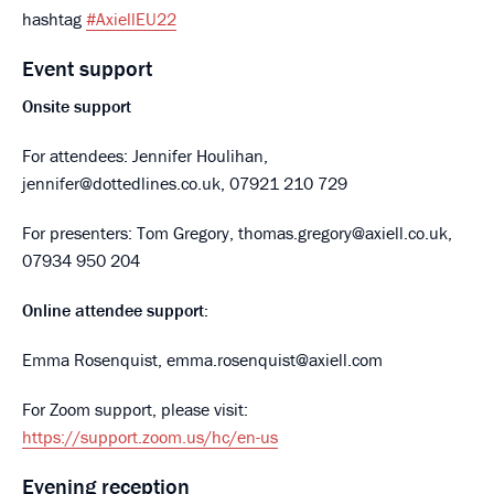
hashtag
#AxiellEU22
Event support
Onsite support
For attendees: Jennifer Houlihan,
jennifer@dottedlines.co.uk, 07921 210 729
For presenters: Tom Gregory, thomas.gregory@axiell.co.uk,
07934 950 204
Online attendee support:
Emma Rosenquist, emma.rosenquist@axiell.com
For Zoom support, please visit:
https://support.zoom.us/hc/en-us
Evening reception