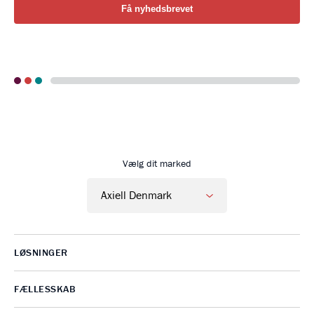
Go to Axiell Danmark home
Vælg dit marked
LØSNINGER
FÆLLESSKAB