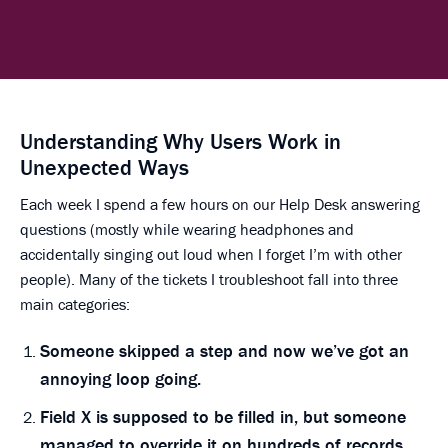
Understanding Why Users Work in
Unexpected Ways
Each week I spend a few hours on our Help Desk answering
questions (mostly while wearing headphones and
accidentally singing out loud when I forget I’m with other
people). Many of the tickets I troubleshoot fall into three
main categories:
Someone skipped a step and now we’ve got an
annoying loop going.
Field X is supposed to be filled in, but someone
managed to override it on hundreds of records.