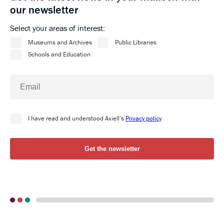
our newsletter
Select your areas of interest: