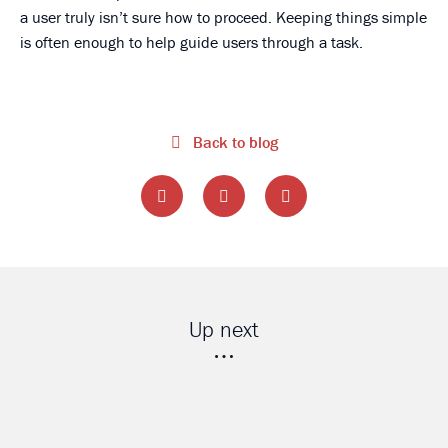
a user truly isn’t sure how to proceed. Keeping things simple
is often enough to help guide users through a task.
Back to blog
Up next