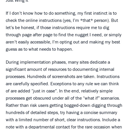
Just Wing It
If I don’t know how to do something, my first instinct is to
check the online instructions (yes, I’m *that* person). But
let’s be honest, if those instructions require me to dig
through page after page to find the nugget I need, or simply
aren’t easily accessible, I’m opting out and making my best
guess as to what needs to happen.
During implementation phases, many sites dedicate a
significant amount of resources to documenting internal
processes. Hundreds of screenshots are taken. Instructions
are carefully specified. Exceptions to any rule we can think
of are added “just in case”. In the end, relatively simple
processes get obscured under all of the “what if” scenarios.
Rather than risk users getting bogged-down digging through
hundreds of detailed steps, try having a concise summary
with a limited number of short, clear instructions. Include a
note with a departmental contact for the rare occasion when