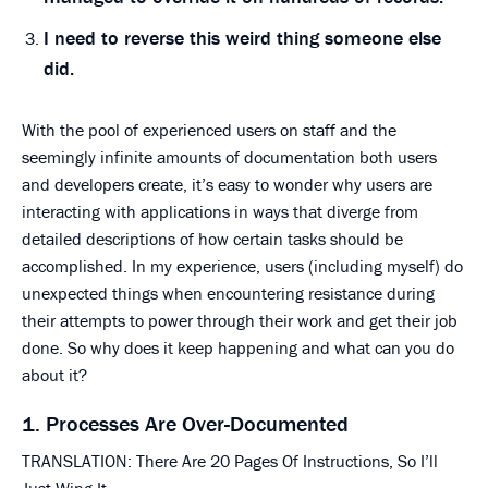
I need to reverse this weird thing someone else
did.
With the pool of experienced users on staff and the
seemingly infinite amounts of documentation both users
and developers create, it’s easy to wonder why users are
interacting with applications in ways that diverge from
detailed descriptions of how certain tasks should be
accomplished. In my experience, users (including myself) do
unexpected things when encountering resistance during
their attempts to power through their work and get their job
done. So why does it keep happening and what can you do
about it?
1. Processes Are Over-Documented
TRANSLATION: There Are 20 Pages Of Instructions, So I’ll