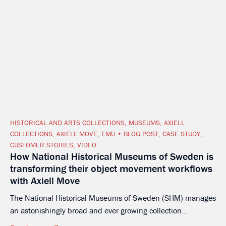
HISTORICAL AND ARTS COLLECTIONS
,
MUSEUMS
,
AXIELL
COLLECTIONS
,
AXIELL MOVE
,
EMU
BLOG POST
,
CASE STUDY
,
CUSTOMER STORIES
,
VIDEO
How National Historical Museums of Sweden is
transforming their object movement workflows
with Axiell Move
The National Historical Museums of Sweden (SHM) manages
an astonishingly broad and ever growing collection...