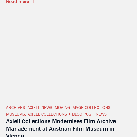
Read more
ARCHIVES
,
AXIELL NEWS
,
MOVING IMAGE COLLECTIONS
,
MUSEUMS
,
AXIELL COLLECTIONS
BLOG POST
,
NEWS
Axiell Collections Modernises Film Archive
Management at Austrian Film Museum in
Vienna