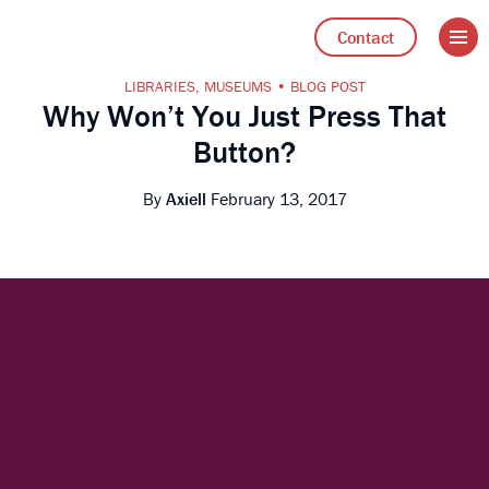
Open 
Go to Axiell UK home
Contact
LIBRARIES
,
MUSEUMS
BLOG POST
Why Won’t You Just Press That
Button?
By
Axiell
February 13, 2017