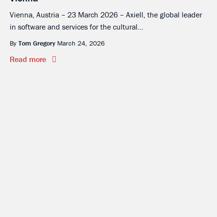
Vienna, Austria – 23 March 2026 – Axiell, the global leader
in software and services for the cultural...
By
Tom Gregory
March 24, 2026
Read more