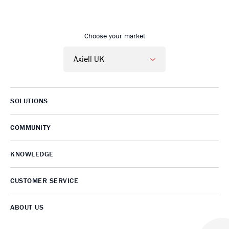
Go to Axiell UK home
Choose your market
SOLUTIONS
COMMUNITY
KNOWLEDGE
CUSTOMER SERVICE
ABOUT US