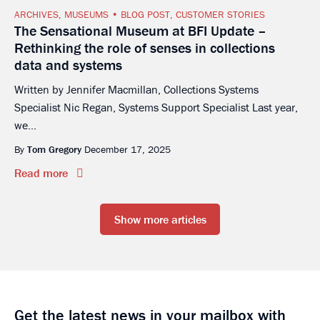
ARCHIVES
,
MUSEUMS
BLOG POST
,
CUSTOMER STORIES
The Sensational Museum at BFI Update –
Rethinking the role of senses in collections
data and systems
Written by Jennifer Macmillan, Collections Systems
Specialist Nic Regan, Systems Support Specialist Last year,
we...
By
Tom Gregory
December 17, 2025
Read more
Show more articles
Get the latest news in your mailbox with