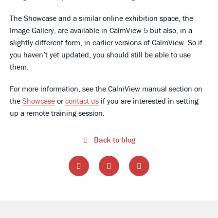
The Showcase and a similar online exhibition space, the
Image Gallery, are available in CalmView 5 but also, in a
slightly different form, in earlier versions of CalmView. So if
you haven’t yet updated, you should still be able to use
them.
For more information, see the CalmView manual section on
the
Showcase
or
contact us
if you are interested in setting
up a remote training session.
Back to blog