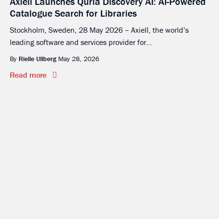
Axiell Launches Quria Discovery AI: AI-Powered
Catalogue Search for Libraries
Stockholm, Sweden, 28 May 2026 – Axiell, the world’s
leading software and services provider for...
By
Rielle Ullberg
May 28, 2026
Read more