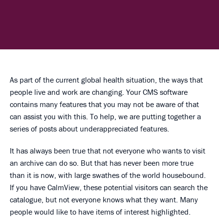
As part of the current global health situation, the ways that
people live and work are changing. Your CMS software
contains many features that you may not be aware of that
can assist you with this. To help, we are putting together a
series of posts about underappreciated features.
It has always been true that not everyone who wants to visit
an archive can do so. But that has never been more true
than it is now, with large swathes of the world housebound.
If you have CalmView, these potential visitors can search the
catalogue, but not everyone knows what they want. Many
people would like to have items of interest highlighted.