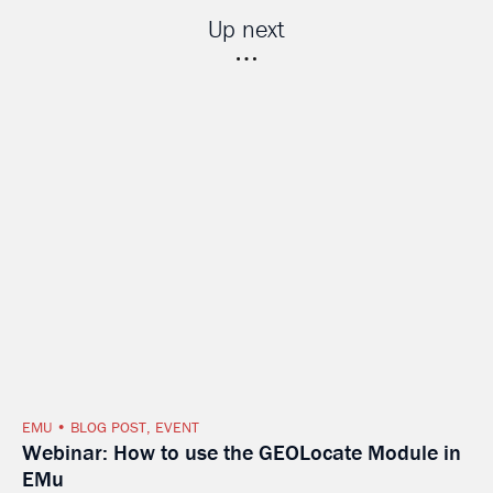
Up next
EMU
BLOG POST
,
EVENT
Webinar: How to use the GEOLocate Module in
EMu