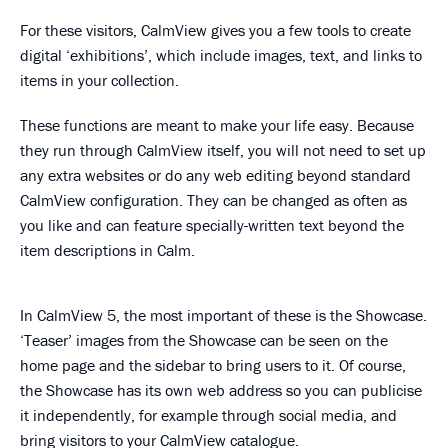
For these visitors, CalmView gives you a few tools to create
digital ‘exhibitions’, which include images, text, and links to
items in your collection.
These functions are meant to make your life easy. Because
they run through CalmView itself, you will not need to set up
any extra websites or do any web editing beyond standard
CalmView configuration. They can be changed as often as
you like and can feature specially-written text beyond the
item descriptions in Calm.
In CalmView 5, the most important of these is the Showcase.
‘Teaser’ images from the Showcase can be seen on the
home page and the sidebar to bring users to it. Of course,
the Showcase has its own web address so you can publicise
it independently, for example through social media, and
bring visitors to your CalmView catalogue.