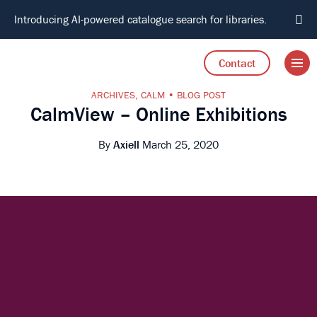
Introducing AI-powered catalogue search for libraries.
Open 
Go to Axiell home
Contact
ARCHIVES
,
CALM
BLOG POST
CalmView – Online Exhibitions
By
Axiell
March 25, 2020