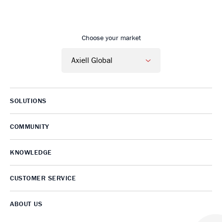
Go to Axiell home
Choose your market
SOLUTIONS
COMMUNITY
KNOWLEDGE
CUSTOMER SERVICE
ABOUT US