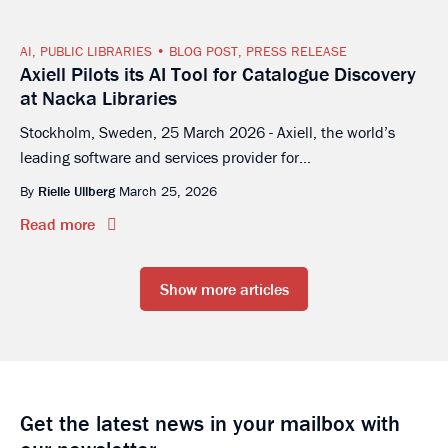
AI
,
PUBLIC LIBRARIES
BLOG POST
,
PRESS RELEASE
Axiell Pilots its AI Tool for Catalogue Discovery
at Nacka Libraries
Stockholm, Sweden, 25 March 2026 - Axiell, the world’s
leading software and services provider for...
By
Rielle Ullberg
March 25, 2026
Read more
Show more articles
Get the latest news in your mailbox with