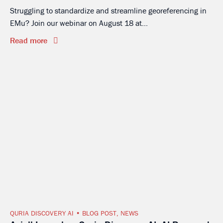
Struggling to standardize and streamline georeferencing in
EMu? Join our webinar on August 18 at...
Read more
QURIA DISCOVERY AI
BLOG POST
,
NEWS