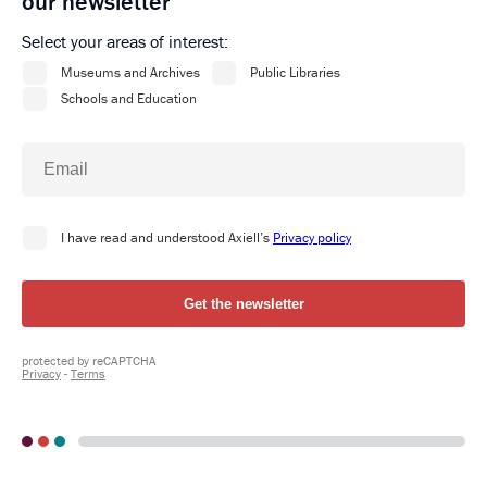
our newsletter
Select your areas of interest: